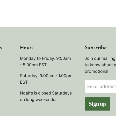
s
Hours
Subscribe
Monday to Friday: 9:00am
Join our mailing 
- 5:00pm EST
to know about 
promotions!
Saturday: 9:00am - 1:00pm
EST
Email addres
Noah’s is closed Saturdays
on long weekends.
Sign up