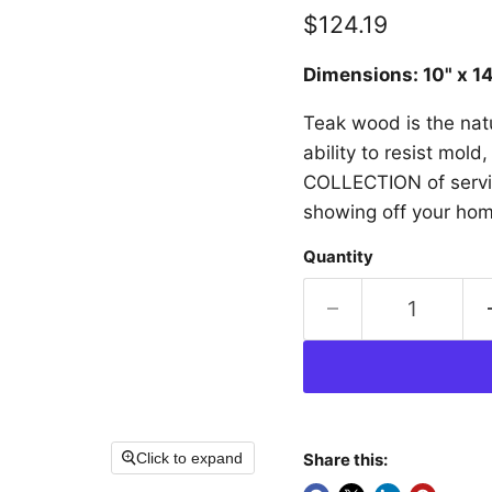
Current price
$124.19
Dimensions: 10" x 1
Teak wood is the natu
ability to resist mol
COLLECTION of serving
showing off your home
Quantity
Click to expand
Share this: