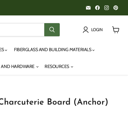
Email
Find
Find
Fin
Noah's
us
us
us
Marine
on
on
on
Facebook
Instagr
Pint
LOGIN
View
cart
IES
FIBERGLASS AND BUILDING MATERIALS
S AND HARDWARE
RESOURCES
Charcuterie Board (Anchor)