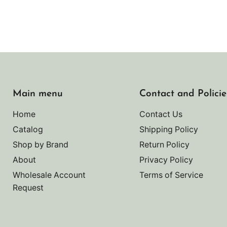
Main menu
Contact and Policie
Home
Contact Us
Catalog
Shipping Policy
Shop by Brand
Return Policy
About
Privacy Policy
Wholesale Account
Terms of Service
Request