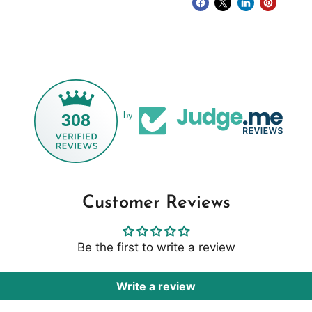
308
by
Customer Reviews
Be the first to write a review
Write a review