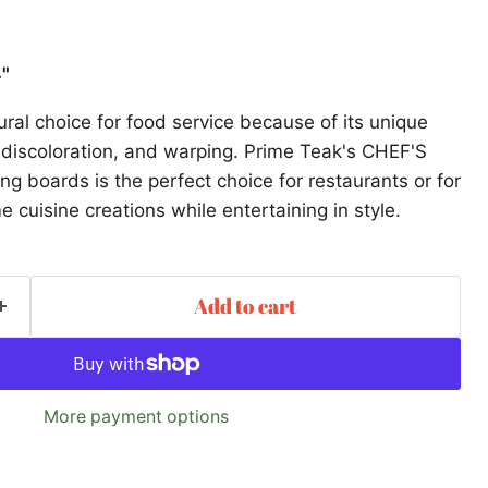
4"
ral choice for food service because of its unique
d, discoloration, and warping. Prime Teak's CHEF'S
 boards is the perfect choice for restaurants or for
 cuisine creations while entertaining in style.
Add to cart
More payment options