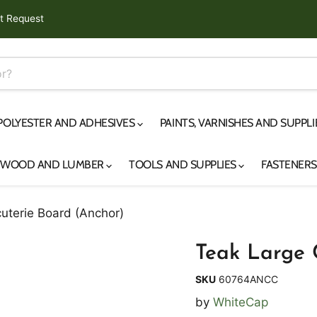
t Request
 POLYESTER AND ADHESIVES
PAINTS, VARNISHES AND SUPPL
YWOOD AND LUMBER
TOOLS AND SUPPLIES
FASTENER
uterie Board (Anchor)
Teak Large 
SKU
60764ANCC
by
WhiteCap