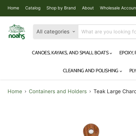
Home
Catalog
Shop by Brand
About
Wholesale Accoun
All categories
CANOES, KAYAKS, AND SMALL BOATS
EPOXY,
CLEANING AND POLISHING
PL
Home
Containers and Holders
Teak Large Charc