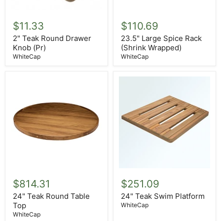
2"
23.5"
Teak
Large
$11.33
$110.69
Round
Spice
Drawer
Rack
2" Teak Round Drawer
23.5" Large Spice Rack
Knob
(Shrink
Knob (Pr)
(Shrink Wrapped)
(Pr)
Wrapped)
WhiteCap
WhiteCap
24"
24"
Teak
Teak
$814.31
$251.09
Round
Swim
Table
Platform
24" Teak Round Table
24" Teak Swim Platform
Top
Top
WhiteCap
WhiteCap