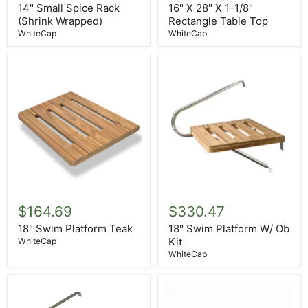
Rack
X
14" Small Spice Rack
16" X 28" X 1-1/8"
(Shrink
1-
(Shrink Wrapped)
Rectangle Table Top
Wrapped)
1/8"
WhiteCap
WhiteCap
Rectangle
Table
Top
18"
18"
Swim
Swim
$164.69
$330.47
Platform
Platform
Teak
W/
18" Swim Platform Teak
18" Swim Platform W/ Ob
Ob
Kit
WhiteCap
Kit
WhiteCap