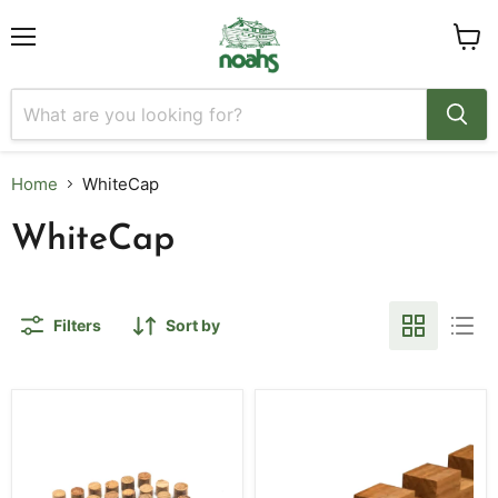
Menu
View
cart
Home
WhiteCap
WhiteCap
Filters
Sort by