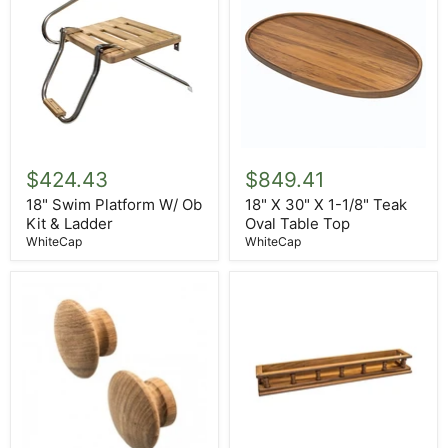
18"
18"
Swim
X
$424.43
$849.41
Platform
30"
W/
X
18" Swim Platform W/ Ob
18" X 30" X 1-1/8" Teak
Ob
1-
Kit & Ladder
Oval Table Top
Kit
1/8"
WhiteCap
WhiteCap
&
Teak
Ladder
Oval
Table
Top