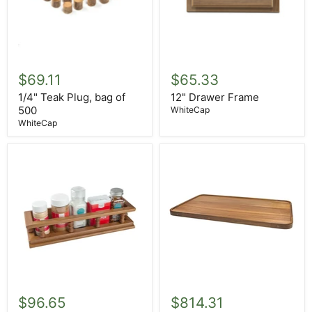
1/4"
12"
Teak
Drawer
$69.11
$65.33
Plug,
Frame
bag
1/4" Teak Plug, bag of
12" Drawer Frame
of
500
WhiteCap
500
WhiteCap
14"
16"
Small
X
$96.65
$814.31
Spice
28"