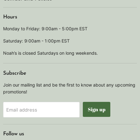
Hours
Monday to Friday: 9:00am - 5:00pm EST
Saturday: 9:00am - 1:00pm EST
Noah’s is closed Saturdays on long weekends.
Subscribe
Join our mailing list and be the first to know about any upcoming
promotions!
Sign up
Email address
Follow us