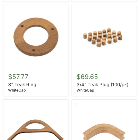
3"
3/4"
Teak
Teak
$57.77
$69.65
Ring
Plug
(100/pk)
3" Teak Ring
3/4" Teak Plug (100/pk)
WhiteCap
WhiteCap