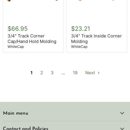
3/4"
3/4"
Track
Track
$66.95
$23.21
Corner
Inside
Cap/Hand
Corner
3/4" Track Corner
3/4" Track Inside Corner
Hold
Molding
Cap/Hand Hold Molding
Molding
Molding
WhiteCap
WhiteCap
1
2
3
…
19
Next
Main menu
Contact and Policies