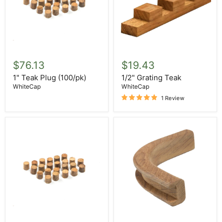
1"
1/2"
Teak
Grating
$76.13
$19.43
Plug
Teak
(100/pk)
1" Teak Plug (100/pk)
1/2" Grating Teak
WhiteCap
WhiteCap
1 Review
1/2"
1/2"