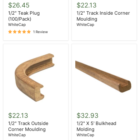
Teak
Track
$26.45
$22.13
Plug
Inside
(100/Pack)
Corner
1/2" Teak Plug
1/2" Track Inside Corner
Moulding
(100/Pack)
Moulding
WhiteCap
WhiteCap
1 Review
1/2"
1/2"
Track
X
$22.13
$32.93
Outside
5'
Corner
Bulkhead
1/2" Track Outside
1/2" X 5' Bulkhead
Moulding
Molding
Corner Moulding
Molding
WhiteCap
WhiteCap