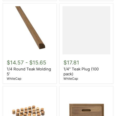
1/4
1/4"
Round
Teak
$14.57
-
$15.65
$17.81
Teak
Plug
Molding
(100
1/4 Round Teak Molding
1/4" Teak Plug (100
5'
pack)
5'
pack)
WhiteCap
WhiteCap