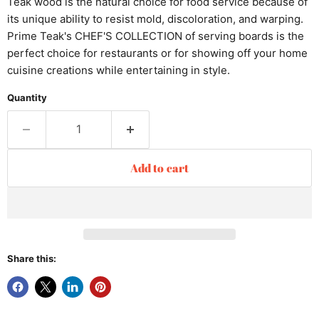
Teak wood is the natural choice for food service because of
its unique ability to resist mold, discoloration, and warping.
Prime Teak's CHEF'S COLLECTION of serving boards is the
perfect choice for restaurants or for showing off your home
cuisine creations while entertaining in style.
Quantity
Add to cart
Share this: