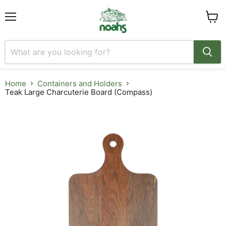
Menu
View
cart
Home
Containers and Holders
Teak Large Charcuterie Board (Compass)