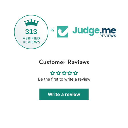
313
by
Customer Reviews
Be the first to write a review
Write a review