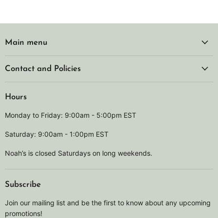
Main menu
Contact and Policies
Hours
Monday to Friday: 9:00am - 5:00pm EST
Saturday: 9:00am - 1:00pm EST
Noah’s is closed Saturdays on long weekends.
Subscribe
Join our mailing list and be the first to know about any upcoming
promotions!