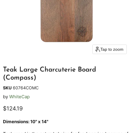
Tap to zoom
Teak Large Charcuterie Board
(Compass)
SKU
60764COMC
by
WhiteCap
Current price
$124.19
Dimensions: 10" x 14"