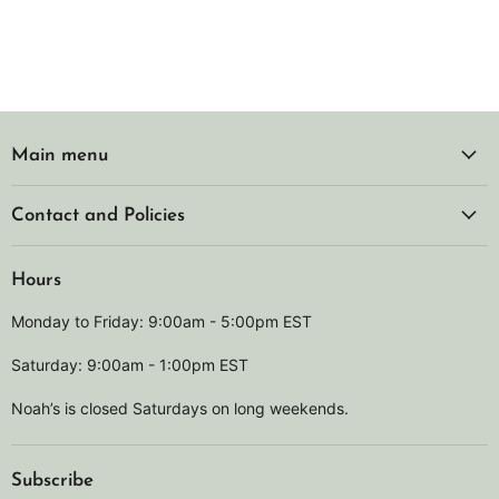
Main menu
Contact and Policies
Hours
Monday to Friday: 9:00am - 5:00pm EST
Saturday: 9:00am - 1:00pm EST
Noah’s is closed Saturdays on long weekends.
Subscribe