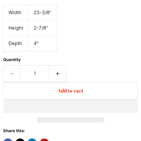
Width
23-3/8"
Height
2-7/8"
Depth
4"
Quantity
Add to cart
Share this: