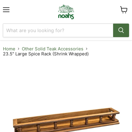
Menu
View
cart
Home
Other Solid Teak Accessories
23.5" Large Spice Rack (Shrink Wrapped)