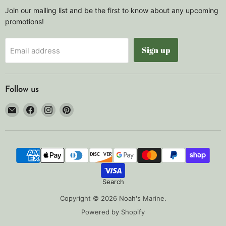
Join our mailing list and be the first to know about any upcoming
promotions!
Sign up
Email address
Follow us
Email
Find
Find
Find
Noah's
us
us
us
Marine
on
on
on
Facebook
Instagram
Pinterest
Search
Copyright © 2026 Noah's Marine.
Powered by Shopify