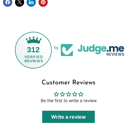
312
by
Customer Reviews
Be the first to write a review
Write a review