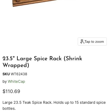
Tap to zoom
23.5" Large Spice Rack (Shrink
Wrapped)
SKU
WT62438
by
WhiteCap
Current price
$110.69
Large 23.5 Teak Spice Rack. Holds up to 15 standard spice
bottles.