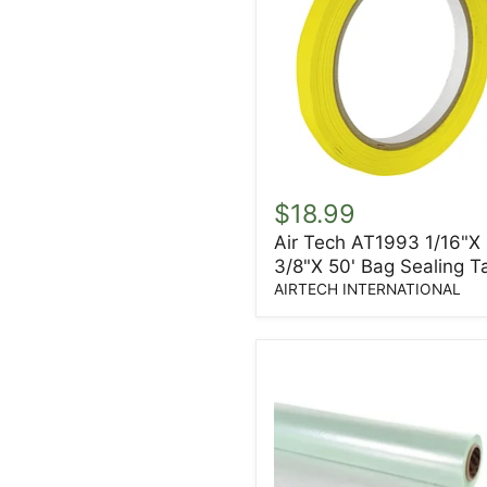
Air
Tech
$18.99
AT1993
Air Tech AT1993 1/16"X
1/16"X
3/8"X 50' Bag Sealing T
3/8"X
50'
AIRTECH INTERNATIONAL
Bag
Sealing
Tape