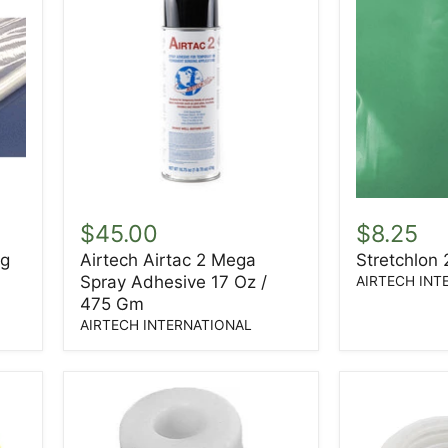
Airtech
Stretchlon
Airtac
200
$45.00
$8.25
2
1.5ML
ng
Airtech Airtac 2 Mega
Stretchlon
Mega
60"
Spray Adhesive 17 Oz /
Spray
AIRTECH INT
Adhesive
475 Gm
17
AIRTECH INTERNATIONAL
Oz
/
475
Gm