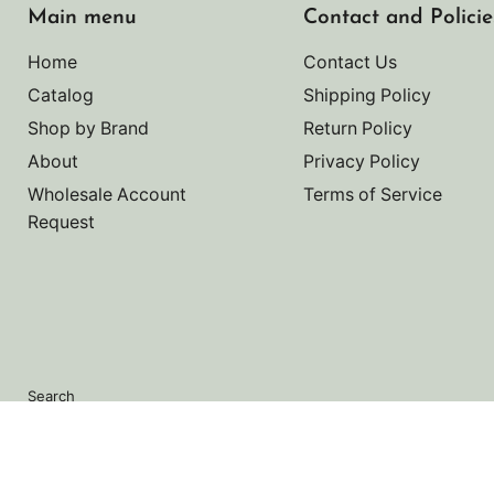
Main menu
Contact and Policie
Home
Contact Us
Catalog
Shipping Policy
Shop by Brand
Return Policy
About
Privacy Policy
Wholesale Account
Terms of Service
Request
Search
Copyright © 2026 Noah's Marine.
Powered by Shopify