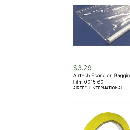
Airtech
Econolon
$3.29
Bagging
Airtech Econolon Baggi
Film
Film 0015 60"
0015
60"
AIRTECH INTERNATIONAL