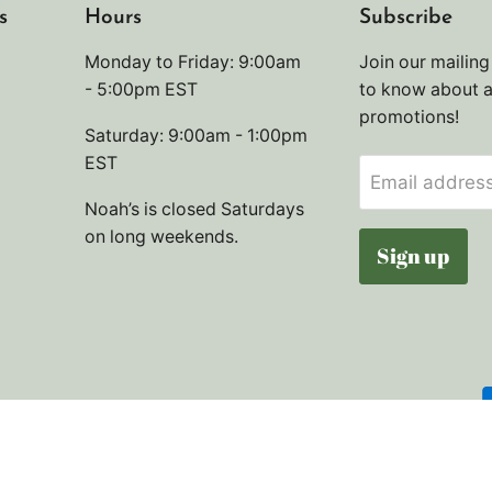
s
Hours
Subscribe
Monday to Friday: 9:00am
Join our mailing 
- 5:00pm EST
to know about 
promotions!
Saturday: 9:00am - 1:00pm
EST
Email addres
Noah’s is closed Saturdays
on long weekends.
Sign up