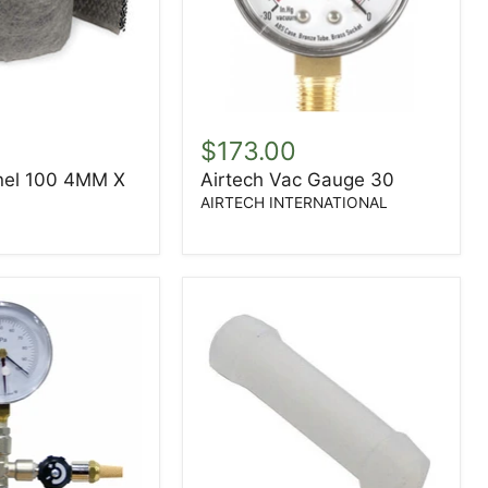
Airtech
Vac
$173.00
Gauge
nel 100 4MM X
Airtech Vac Gauge 30
30
AIRTECH INTERNATIONAL