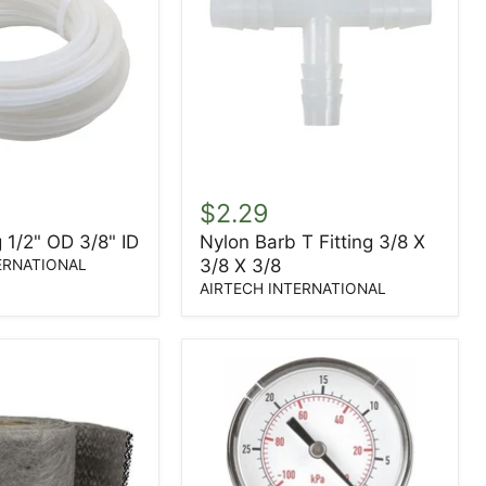
Nylon
Barb
$2.29
T
 1/2" OD 3/8" ID
Nylon Barb T Fitting 3/8 X
Fitting
3/8 X 3/8
3/8
ERNATIONAL
X
AIRTECH INTERNATIONAL
3/8
X
3/8