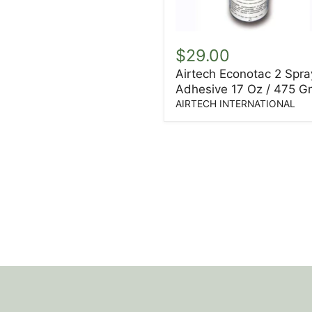
Airtech
Econotac
$29.00
2
Airtech Econotac 2 Spra
Spray
Adhesive 17 Oz / 475 G
Adhesive
17
AIRTECH INTERNATIONAL
Oz
/
475
Gm