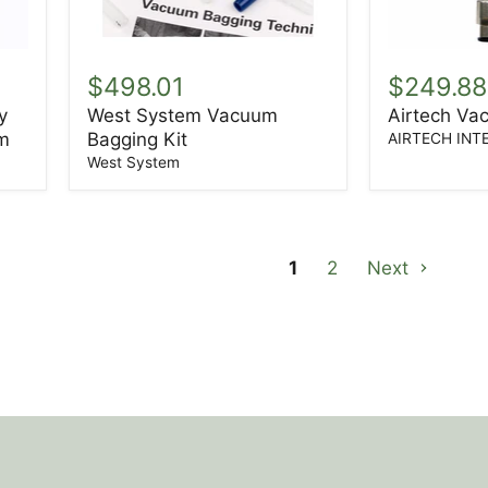
West
Airtech
System
Vacuum
$498.01
$249.88
Vacuum
Regulator
y
West System Vacuum
Airtech Va
Bagging
m
Bagging Kit
Kit
AIRTECH INT
West System
1
2
Next