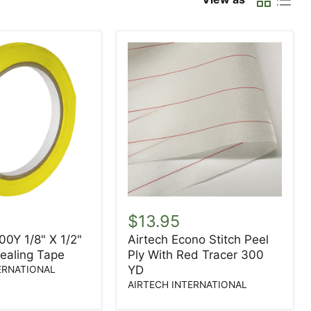
Airtech
Econo
$13.95
Stitch
00Y 1/8" X 1/2"
Airtech Econo Stitch Peel
Peel
Sealing Tape
Ply With Red Tracer 300
Ply
With
YD
ERNATIONAL
Red
AIRTECH INTERNATIONAL
Tracer
300