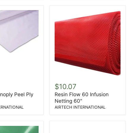
YD
Resin
Flow
$10.07
60
noply Peel Ply
Resin Flow 60 Infusion
Infusion
Netting 60"
Netting
60"
ERNATIONAL
AIRTECH INTERNATIONAL