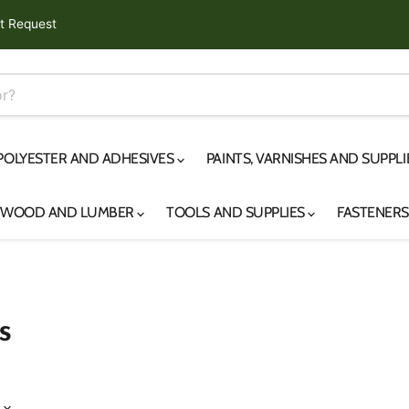
t Request
 POLYESTER AND ADHESIVES
PAINTS, VARNISHES AND SUPPL
YWOOD AND LUMBER
TOOLS AND SUPPLIES
FASTENER
s