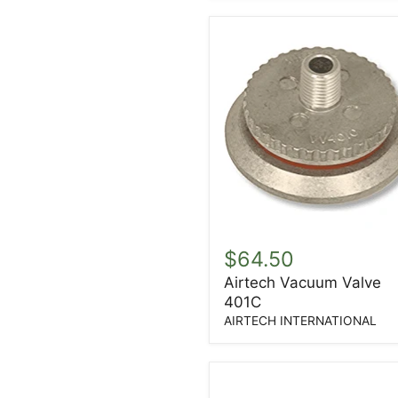
Airtech
Vacuum
$64.50
Valve
Airtech Vacuum Valve
401C
401C
AIRTECH INTERNATIONAL