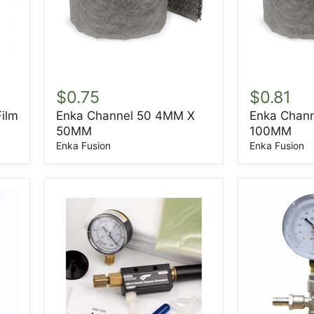
Enka
Enka
Channel
Channel
$0.75
$0.81
50
100
Film
Enka Channel 50 4MM X
Enka Chan
4MM
4MM
50MM
100MM
X
X
50MM
100MM
Enka Fusion
Enka Fusion