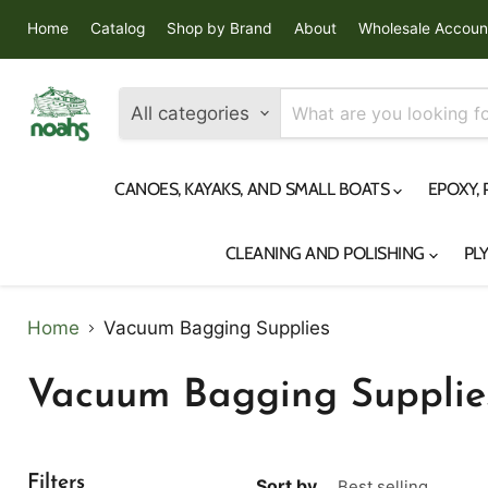
Home
Catalog
Shop by Brand
About
Wholesale Accoun
All categories
CANOES, KAYAKS, AND SMALL BOATS
EPOXY,
CLEANING AND POLISHING
PL
Home
Vacuum Bagging Supplies
Vacuum Bagging Supplie
Filters
Sort by