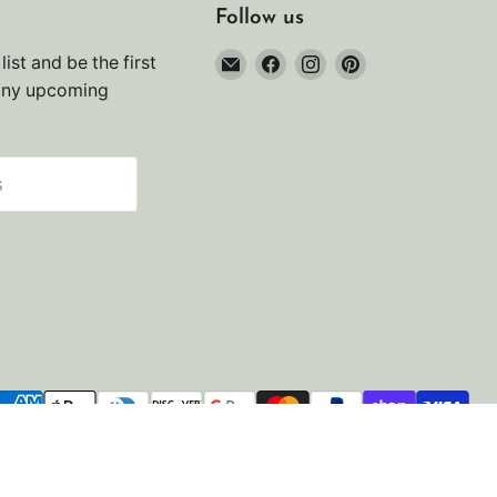
Follow us
Email
Find
Find
Find
list and be the first
Noah's
us
us
us
any upcoming
Marine
on
on
on
Facebook
Instagram
Pinterest
s