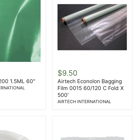
Airtech
Econolon
$9.50
Bagging
 200 1.5ML 60"
Airtech Econolon Bagging
Film
Film 0015 60/120 C Fold X
0015
ERNATIONAL
60/120
500'
C
AIRTECH INTERNATIONAL
Fold
X
500'