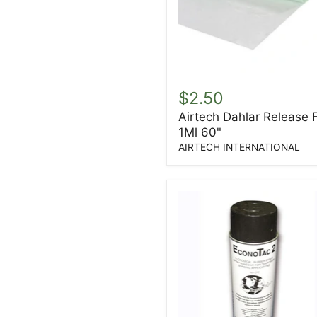
Airtech
Dahlar
$2.50
Release
Airtech Dahlar Release 
Film
1Ml 60"
1Ml
60"
AIRTECH INTERNATIONAL