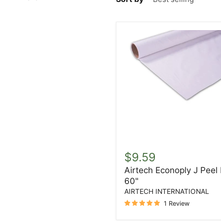
Airtech
Econoply
$9.59
J
Airtech Econoply J Peel 
Peel
60"
Ply
60"
AIRTECH INTERNATIONAL
1 Review