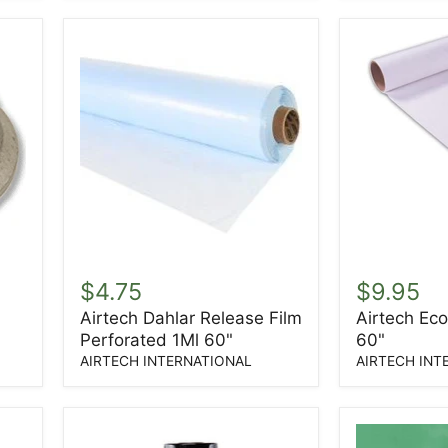
Tape
Airtech
Airtech
Dahlar
Econoply
$4.75
$9.95
Release
Peel
Airtech Dahlar Release Film
Airtech Eco
Film
Ply
Perforated 1Ml 60"
60"
Perforated
60"
1Ml
AIRTECH INTERNATIONAL
AIRTECH INT
60"