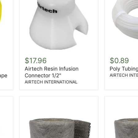
Airtech
Poly
Resin
Tubing
$17.96
$0.89
Infusion
1/2"
Airtech Resin Infusion
Poly Tubing
Connector
OD
ape
Connector 1/2"
1/2"
3/8"
AIRTECH INT
ID
AIRTECH INTERNATIONAL