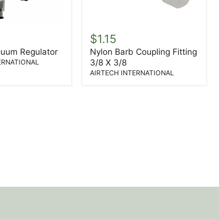
Nylon
Barb
$1.15
Coupling
cuum Regulator
Nylon Barb Coupling Fitting
Fitting
3/8 X 3/8
3/8
ERNATIONAL
X
AIRTECH INTERNATIONAL
3/8