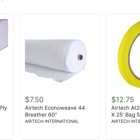
Airtech
Airtech
Econoweave
At200Y
$7.50
$12.75
44
1/8"
Ply
Airtech Econoweave 44
Airtech At2
Breather
X
Breather 60"
X 25' Bag 
60"
1/2"
X
AIRTECH INTERNATIONAL
AIRTECH INT
25'
Bag
Sealing