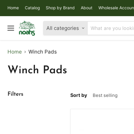
Home
Catalog
Shop by Brand
About
Wholesale Accoun
All categories
Menu
Home
Winch Pads
Winch Pads
Filters
Sort by