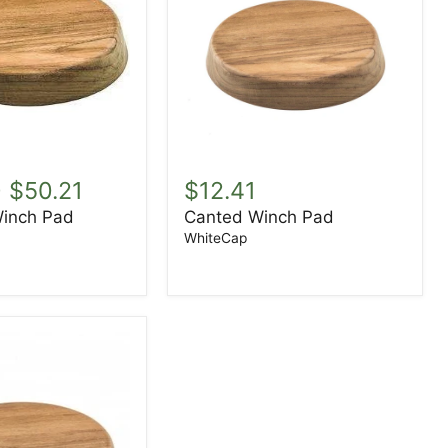
Canted
Winch
-
$50.21
$12.41
Pad
inch Pad
Canted Winch Pad
WhiteCap