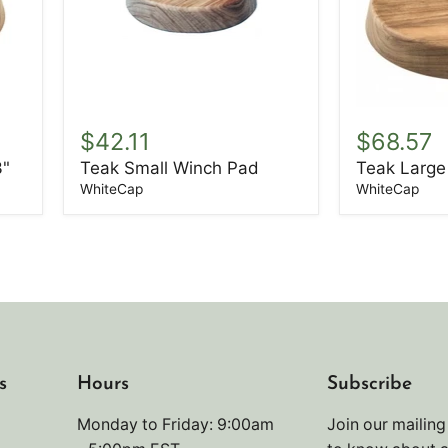
Teak
Teak
Small
Large
$42.11
$68.57
Winch
Winchpad
3"
Teak Small Winch Pad
Teak Large
Pad
WhiteCap
WhiteCap
s
Hours
Subscribe
Monday to Friday: 9:00am
Join our mailing 