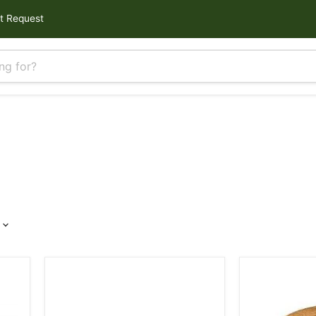
t Request