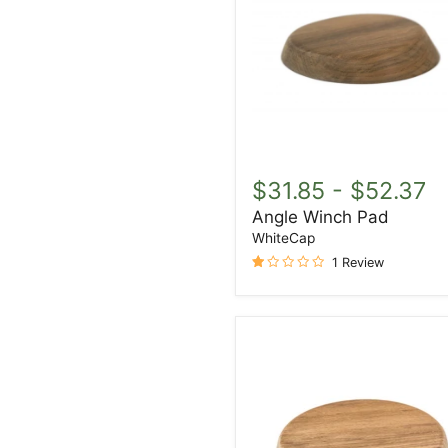
Angle
Winch
$31.85
-
$52.37
Pad
Angle Winch Pad
WhiteCap
1 Review