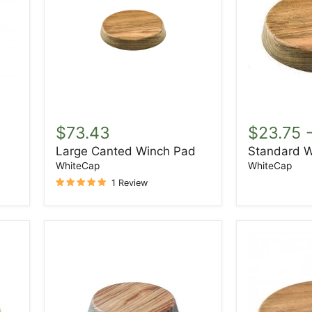
Large
Standard
Canted
Winch
$73.43
$23.75
Winch
Pad
Large Canted Winch Pad
Standard W
Pad
WhiteCap
WhiteCap
1 Review