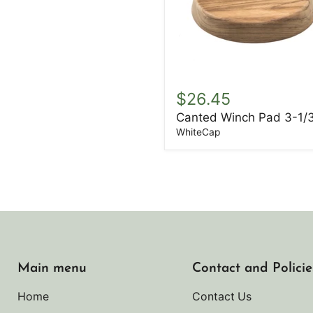
Canted
Winch
$26.45
Pad
Canted Winch Pad 3-1/
3-
1/3"
WhiteCap
Main menu
Contact and Policie
Home
Contact Us