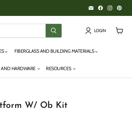
Email
Find
Find
Fin
Noah's
us
us
us
Marine
on
on
on
Facebook
Instagr
Pint
LOGIN
View
cart
IES
FIBERGLASS AND BUILDING MATERIALS
S AND HARDWARE
RESOURCES
atform W/ Ob Kit