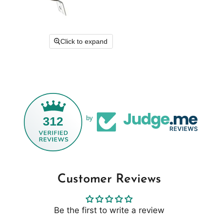
Click to expand
312
by
Customer Reviews
Be the first to write a review