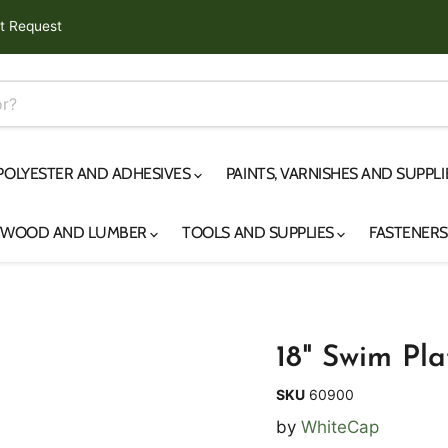
t Request
 POLYESTER AND ADHESIVES
PAINTS, VARNISHES AND SUPPL
YWOOD AND LUMBER
TOOLS AND SUPPLIES
FASTENER
18" Swim Pl
SKU
60900
by
WhiteCap