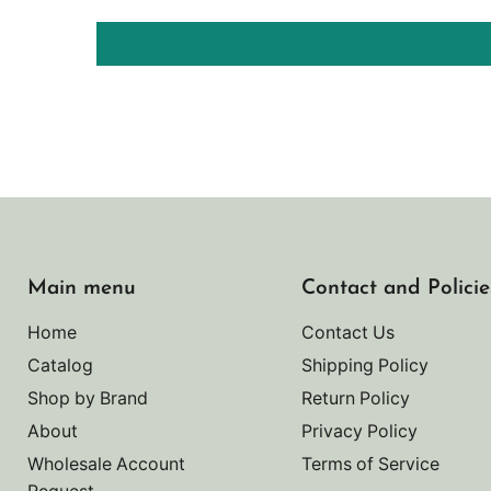
Main menu
Contact and Policie
Home
Contact Us
Catalog
Shipping Policy
Shop by Brand
Return Policy
About
Privacy Policy
Wholesale Account
Terms of Service