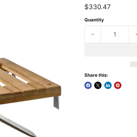
Current price
$330.47
Quantity
Share this: