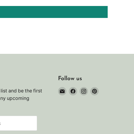
Follow us
Email
Find
Find
Find
list and be the first
Noah's
us
us
us
any upcoming
Marine
on
on
on
Facebook
Instagram
Pinterest
s