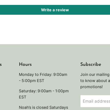
Write a review
s
Hours
Subscribe
Monday to Friday: 9:00am
Join our mailing 
- 5:00pm EST
to know about 
promotions!
Saturday: 9:00am - 1:00pm
EST
Email addres
Noah’s is closed Saturdays