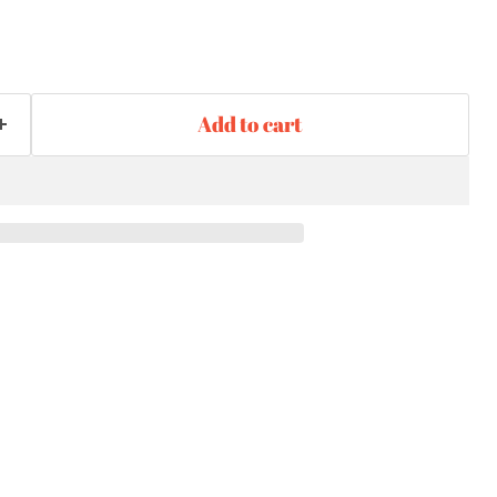
Add to cart