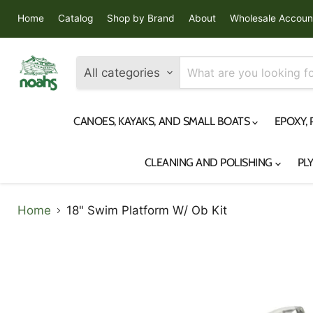
Home
Catalog
Shop by Brand
About
Wholesale Accoun
All categories
CANOES, KAYAKS, AND SMALL BOATS
EPOXY,
CLEANING AND POLISHING
PL
Home
18" Swim Platform W/ Ob Kit