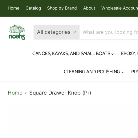
Home
Catalog
Shop by Brand
About
Wholesale Accoun
All categories
CANOES, KAYAKS, AND SMALL BOATS
EPOXY,
CLEANING AND POLISHING
PL
Home
Square Drawer Knob (Pr)