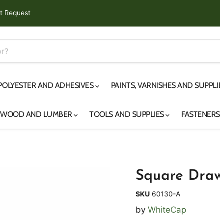
t Request
 POLYESTER AND ADHESIVES
PAINTS, VARNISHES AND SUPPL
YWOOD AND LUMBER
TOOLS AND SUPPLIES
FASTENER
Square Draw
SKU
60130-A
by
WhiteCap