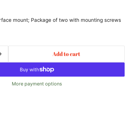
urface mount; Package of two with mounting screws
Add to cart
More payment options