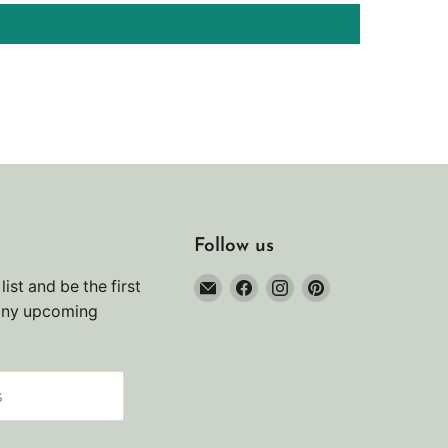
Follow us
Email
Find
Find
Find
list and be the first
Noah's
us
us
us
any upcoming
Marine
on
on
on
Facebook
Instagram
Pinterest
s