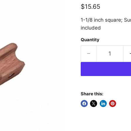
Current price
$15.65
1-1/8 inch square; S
included
Quantity
Share this: