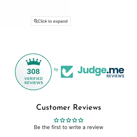
Click to expand
308
by
Customer Reviews
Be the first to write a review