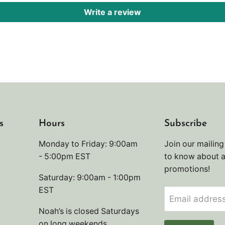
Write a review
s
Hours
Subscribe
Monday to Friday: 9:00am
Join our mailing 
- 5:00pm EST
to know about 
promotions!
Saturday: 9:00am - 1:00pm
EST
Email addres
Noah’s is closed Saturdays
on long weekends.