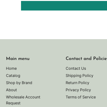
Main menu
Contact and Policie
Home
Contact Us
Catalog
Shipping Policy
Shop by Brand
Return Policy
About
Privacy Policy
Wholesale Account
Terms of Service
Request