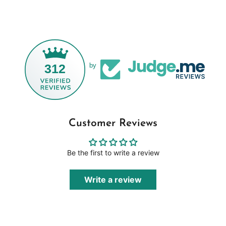
312
by
Customer Reviews
Be the first to write a review
Write a review