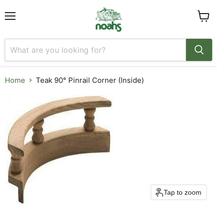
Menu
View
cart
Home
Teak 90° Pinrail Corner (Inside)
Tap to zoom