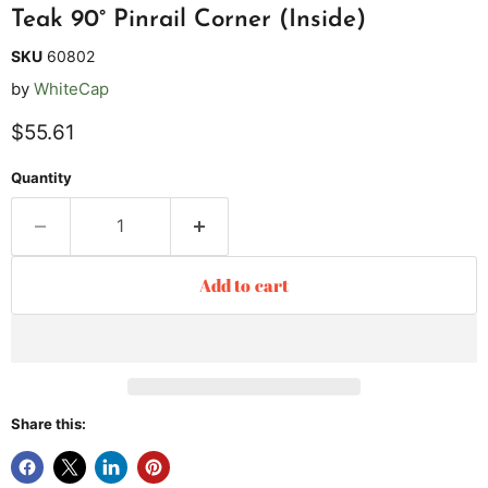
Teak 90° Pinrail Corner (Inside)
SKU
60802
by
WhiteCap
Current price
$55.61
Quantity
Add to cart
Share this: