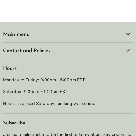
Main menu
Contact and Policies
Hours
Monday to Friday: 9:00am - 5:00pm EST
Saturday: 9:00am - 1:00pm EST
Noah’s is closed Saturdays on long weekends.
Subscribe
Join our mailing list and be the first to know about any upcoming