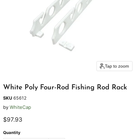
Tap to zoom
White Poly Four-Rod Fishing Rod Rack
SKU
65612
by
WhiteCap
Current price
$97.93
Quantity