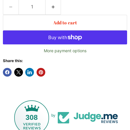
Add to cart
More payment options
Share this:
308
by