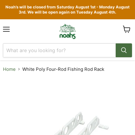
Noah’s will be closed from Saturday August 1st - Monday August
3rd. We will be open again on Tuesday August 4th.
Menu
View
cart
Home
White Poly Four-Rod Fishing Rod Rack