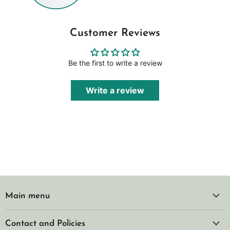
Customer Reviews
Be the first to write a review
Write a review
Main menu
Contact and Policies