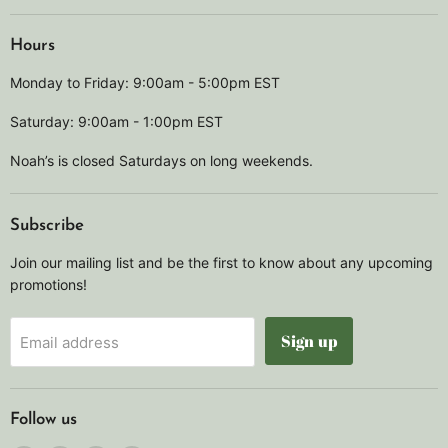
Hours
Monday to Friday: 9:00am - 5:00pm EST
Saturday: 9:00am - 1:00pm EST
Noah’s is closed Saturdays on long weekends.
Subscribe
Join our mailing list and be the first to know about any upcoming
promotions!
Sign up
Email address
Follow us